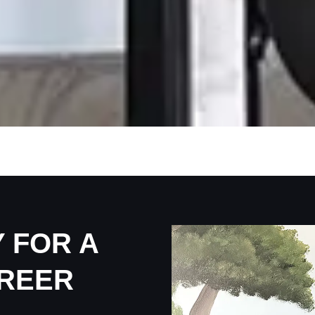
 FOR A
REER