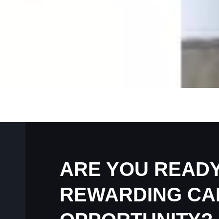
ARE YOU READY
REWARDING CA