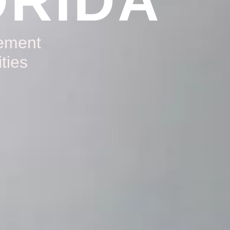
ORIDA
gement
ties