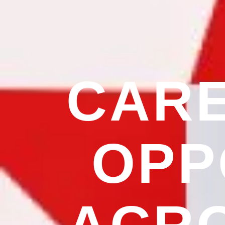
CAR
OPP