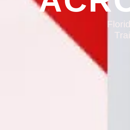
ACRO
Flori
Tra