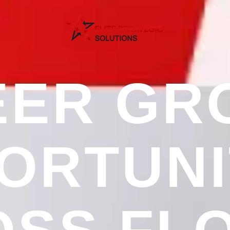
EER GR
ORTUNI