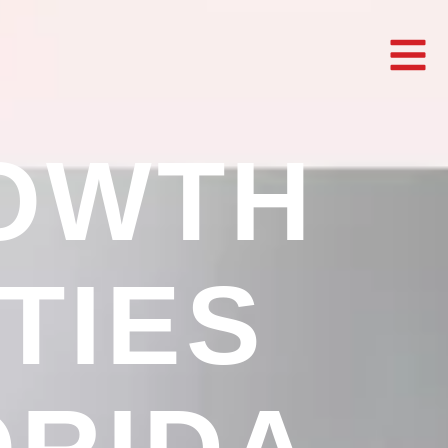
OWTH
TIES