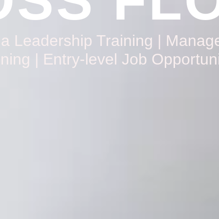
SS FL
da Leadership Training | Mana
ining | Entry-level Job Opportuni