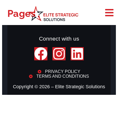
Pages
Connect with us
PRIVACY POLICY
TERMS AND CONDITIONS
Copyright © 2026 –
Elite Strategic Solutions