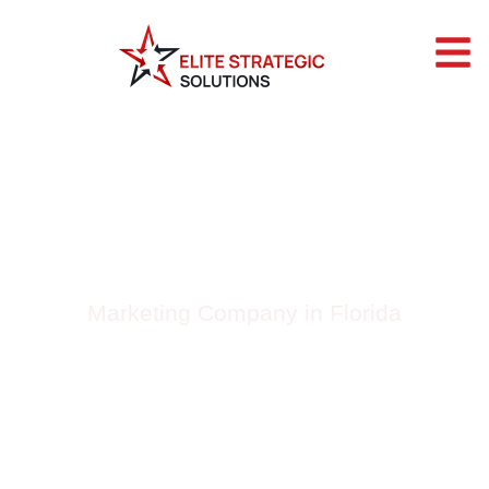
BLOG BY ELITE
STRATEGIC
SOLUTIONS
Marketing Company in Florida