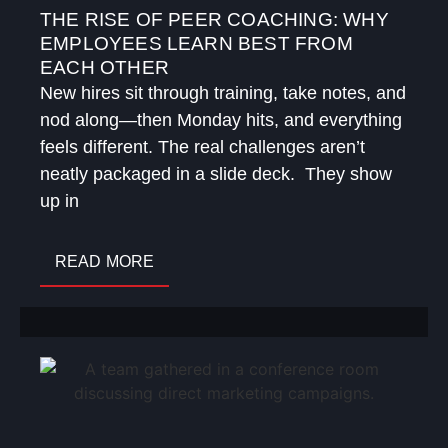
THE RISE OF PEER COACHING: WHY
EMPLOYEES LEARN BEST FROM
EACH OTHER
New hires sit through training, take notes, and
nod along—then Monday hits, and everything
feels different. The real challenges aren’t
neatly packaged in a slide deck. They show
up in
READ MORE