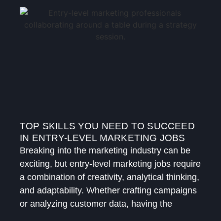
TOP SKILLS YOU NEED TO SUCCEED
IN ENTRY-LEVEL MARKETING JOBS
Breaking into the marketing industry can be
exciting, but entry-level marketing jobs require
a combination of creativity, analytical thinking,
and adaptability. Whether crafting campaigns
or analyzing customer data, having the