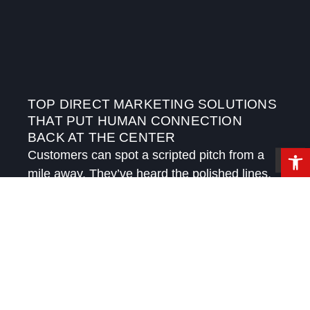
TOP DIRECT MARKETING SOLUTIONS
THAT PUT HUMAN CONNECTION
BACK AT THE CENTER
Open 
Customers can spot a scripted pitch from a
mile away. They’ve heard the polished lines,
received the automated follow-ups, and
watched brands try to sound personal while
speaking in templates.
READ MORE