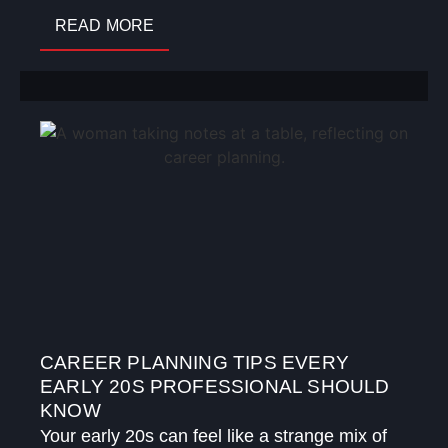
READ MORE
CAREER PLANNING TIPS EVERY
EARLY 20S PROFESSIONAL SHOULD
KNOW
Your early 20s can feel like a strange mix of