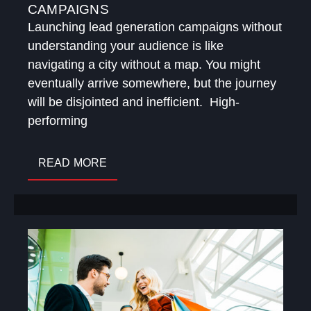
CAMPAIGNS
Launching lead generation campaigns without
understanding your audience is like
navigating a city without a map. You might
eventually arrive somewhere, but the journey
will be disjointed and inefficient. High-
performing
READ MORE