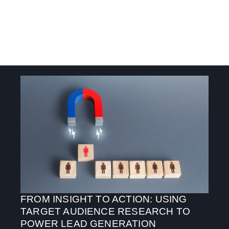
FROM INSIGHT TO ACTION: USING
TARGET AUDIENCE RESEARCH TO
POWER LEAD GENERATION