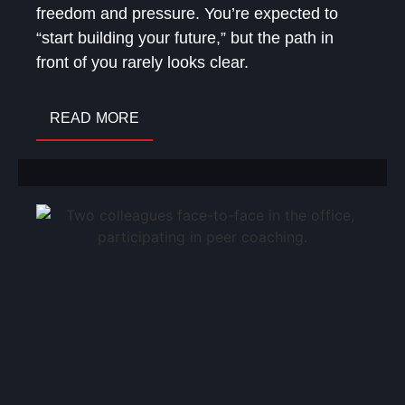
freedom and pressure. You’re expected to
“start building your future,” but the path in
front of you rarely looks clear.
READ MORE