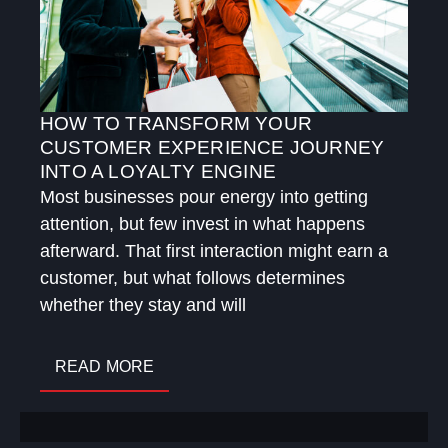
HOW TO TRANSFORM YOUR
CUSTOMER EXPERIENCE JOURNEY
INTO A LOYALTY ENGINE
Most businesses pour energy into getting
attention, but few invest in what happens
afterward. That first interaction might earn a
customer, but what follows determines
whether they stay and will
READ MORE