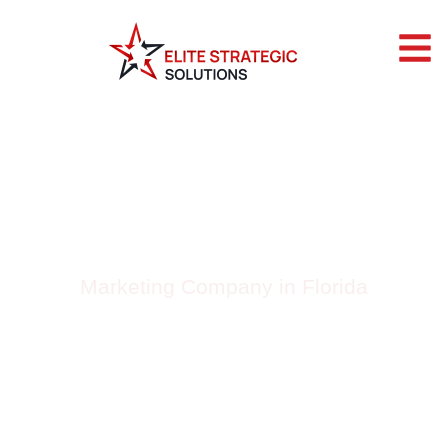
BLOG BY ELITE
STRATEGIC
SOLUTIONS
Marketing Company in Florida