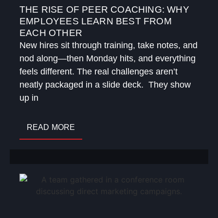
THE RISE OF PEER COACHING: WHY
EMPLOYEES LEARN BEST FROM
EACH OTHER
New hires sit through training, take notes, and
nod along—then Monday hits, and everything
feels different. The real challenges aren’t
neatly packaged in a slide deck. They show
up in
READ MORE