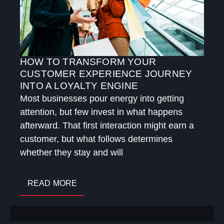
HOW TO TRANSFORM YOUR
CUSTOMER EXPERIENCE JOURNEY
INTO A LOYALTY ENGINE
Most businesses pour energy into getting
attention, but few invest in what happens
afterward. That first interaction might earn a
customer, but what follows determines
whether they stay and will
READ MORE