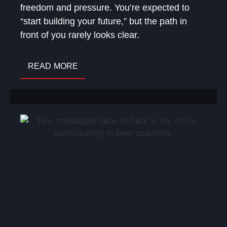
freedom and pressure. You’re expected to
“start building your future,” but the path in
front of you rarely looks clear.
READ MORE