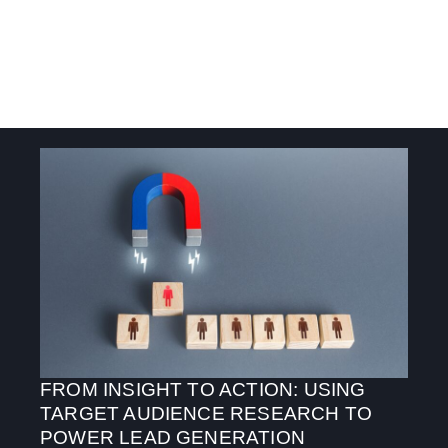
FROM INSIGHT TO ACTION: USING
TARGET AUDIENCE RESEARCH TO
POWER LEAD GENERATION