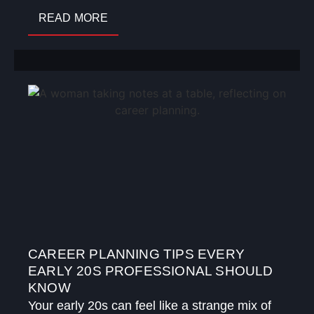
READ MORE
CAREER PLANNING TIPS EVERY
EARLY 20S PROFESSIONAL SHOULD
KNOW
Your early 20s can feel like a strange mix of