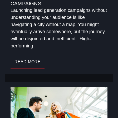
CAMPAIGNS
Launching lead generation campaigns without
understanding your audience is like
navigating a city without a map. You might
eventually arrive somewhere, but the journey
will be disjointed and inefficient. High-
performing
READ MORE