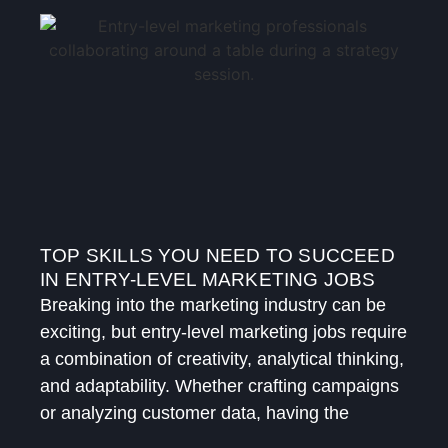
TOP SKILLS YOU NEED TO SUCCEED
IN ENTRY-LEVEL MARKETING JOBS
Breaking into the marketing industry can be
exciting, but entry-level marketing jobs require
a combination of creativity, analytical thinking,
and adaptability. Whether crafting campaigns
or analyzing customer data, having the