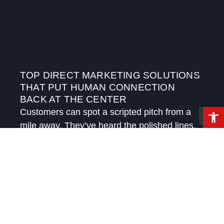
TOP DIRECT MARKETING SOLUTIONS
THAT PUT HUMAN CONNECTION
BACK AT THE CENTER
Open 
Customers can spot a scripted pitch from a
mile away. They’ve heard the polished lines,
received the automated follow-ups, and
watched brands try to sound personal while
speaking in templates.
READ MORE