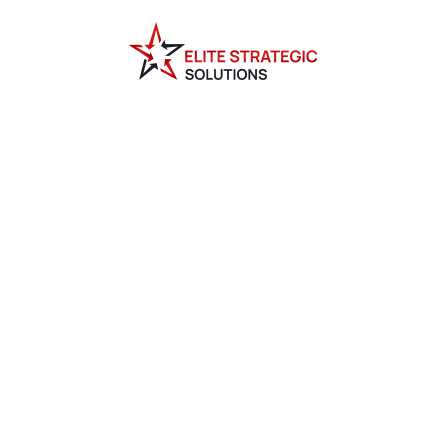
G BY E
TRATEG