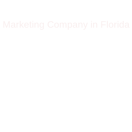
OLUTIO
Marketing Company in Florida