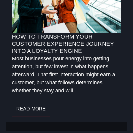
HOW TO TRANSFORM YOUR
CUSTOMER EXPERIENCE JOURNEY
INTO A LOYALTY ENGINE
Most businesses pour energy into getting
attention, but few invest in what happens
afterward. That first interaction might earn a
customer, but what follows determines
whether they stay and will
READ MORE