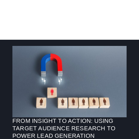
FROM INSIGHT TO ACTION: USING
TARGET AUDIENCE RESEARCH TO
POWER LEAD GENERATION