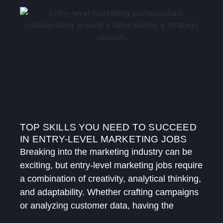
TOP SKILLS YOU NEED TO SUCCEED
IN ENTRY-LEVEL MARKETING JOBS
Breaking into the marketing industry can be
exciting, but entry-level marketing jobs require
a combination of creativity, analytical thinking,
and adaptability. Whether crafting campaigns
or analyzing customer data, having the