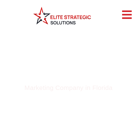
BLOG BY ELITE
STRATEGIC
SOLUTIONS
Marketing Company in Florida