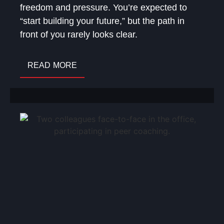
freedom and pressure. You’re expected to
“start building your future,” but the path in
front of you rarely looks clear.
READ MORE