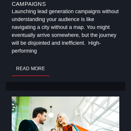
CAMPAIGNS
Launching lead generation campaigns without
understanding your audience is like
navigating a city without a map. You might
eventually arrive somewhere, but the journey
will be disjointed and inefficient. High-
performing
READ MORE