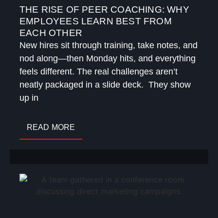
THE RISE OF PEER COACHING: WHY
EMPLOYEES LEARN BEST FROM
EACH OTHER
New hires sit through training, take notes, and
nod along—then Monday hits, and everything
feels different. The real challenges aren’t
neatly packaged in a slide deck. They show
up in
READ MORE