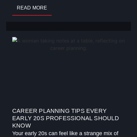
READ MORE
CAREER PLANNING TIPS EVERY
EARLY 20S PROFESSIONAL SHOULD
KNOW
Your early 20s can feel like a strange mix of