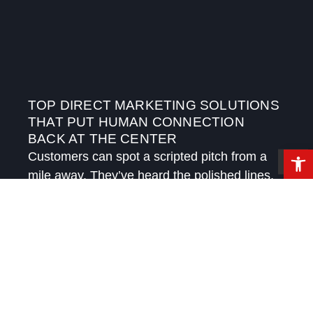
TOP DIRECT MARKETING SOLUTIONS
THAT PUT HUMAN CONNECTION
BACK AT THE CENTER
Open 
Customers can spot a scripted pitch from a
mile away. They’ve heard the polished lines,
received the automated follow-ups, and
watched brands try to sound personal while
speaking in templates.
READ MORE